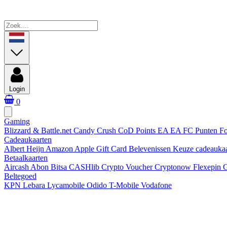
Login
0
Gaming
Blizzard & Battle.net
Candy Crush
CoD Points
EA
EA FC Punten
Fo
Cadeaukaarten
Albert Heijn
Amazon
Apple Gift Card
Belevenissen
Keuze cadeauka
Betaalkaarten
Aircash Abon
Bitsa
CASHlib
Crypto Voucher
Cryptonow
Flexepin
G
Beltegoed
KPN
Lebara
Lycamobile
Odido
T-Mobile
Vodafone