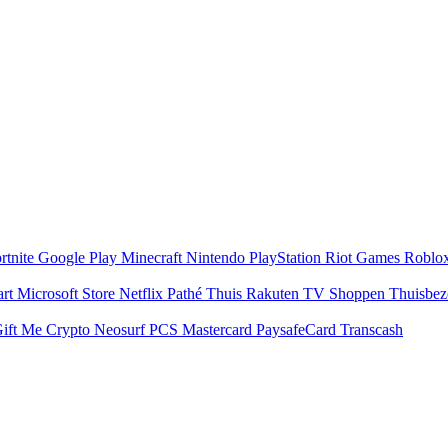
rtnite
Google Play
Minecraft
Nintendo
PlayStation
Riot Games
Roblo
art
Microsoft Store
Netflix
Pathé Thuis
Rakuten TV
Shoppen
Thuisbe
ift Me Crypto
Neosurf
PCS Mastercard
PaysafeCard
Transcash