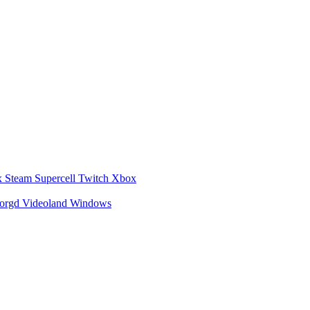
x
Steam
Supercell
Twitch
Xbox
zorgd
Videoland
Windows