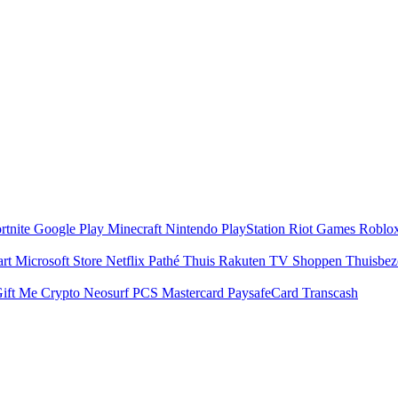
rtnite
Google Play
Minecraft
Nintendo
PlayStation
Riot Games
Roblo
art
Microsoft Store
Netflix
Pathé Thuis
Rakuten TV
Shoppen
Thuisbe
ift Me Crypto
Neosurf
PCS Mastercard
PaysafeCard
Transcash