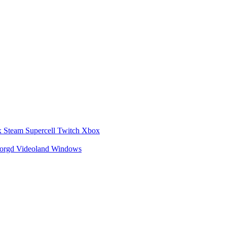
x
Steam
Supercell
Twitch
Xbox
zorgd
Videoland
Windows