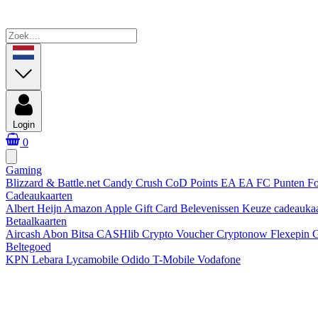
Login
0
Gaming
Blizzard & Battle.net
Candy Crush
CoD Points
EA
EA FC Punten
Fo
Cadeaukaarten
Albert Heijn
Amazon
Apple Gift Card
Belevenissen
Keuze cadeauka
Betaalkaarten
Aircash Abon
Bitsa
CASHlib
Crypto Voucher
Cryptonow
Flexepin
G
Beltegoed
KPN
Lebara
Lycamobile
Odido
T-Mobile
Vodafone