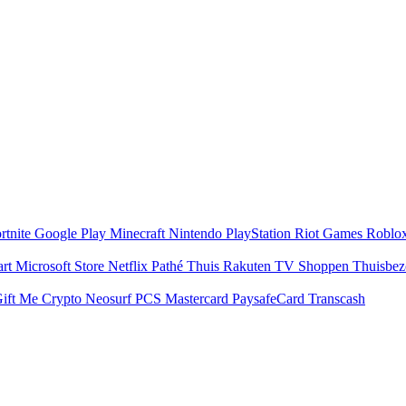
rtnite
Google Play
Minecraft
Nintendo
PlayStation
Riot Games
Roblo
art
Microsoft Store
Netflix
Pathé Thuis
Rakuten TV
Shoppen
Thuisbe
ift Me Crypto
Neosurf
PCS Mastercard
PaysafeCard
Transcash