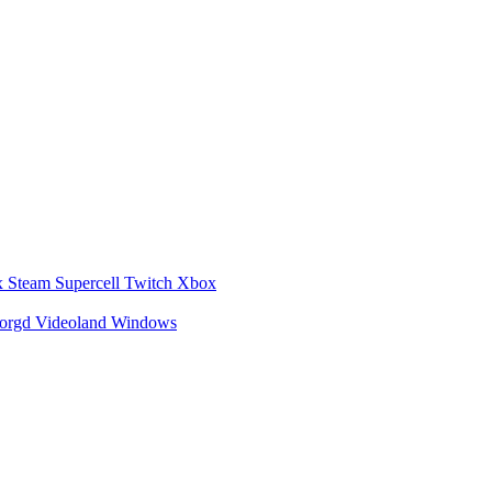
x
Steam
Supercell
Twitch
Xbox
zorgd
Videoland
Windows