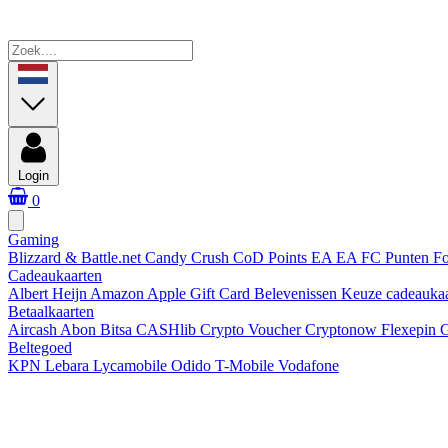
Login
0
Gaming
Blizzard & Battle.net
Candy Crush
CoD Points
EA
EA FC Punten
Fo
Cadeaukaarten
Albert Heijn
Amazon
Apple Gift Card
Belevenissen
Keuze cadeauka
Betaalkaarten
Aircash Abon
Bitsa
CASHlib
Crypto Voucher
Cryptonow
Flexepin
G
Beltegoed
KPN
Lebara
Lycamobile
Odido
T-Mobile
Vodafone