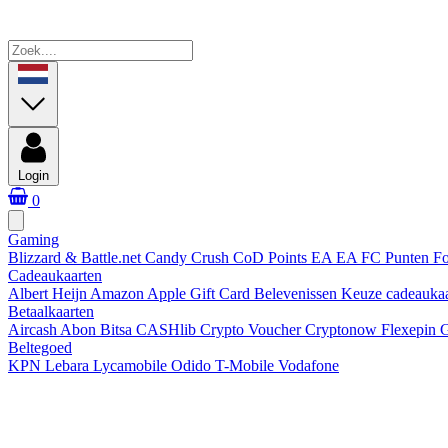
Login
0
Gaming
Blizzard & Battle.net
Candy Crush
CoD Points
EA
EA FC Punten
Fo
Cadeaukaarten
Albert Heijn
Amazon
Apple Gift Card
Belevenissen
Keuze cadeauka
Betaalkaarten
Aircash Abon
Bitsa
CASHlib
Crypto Voucher
Cryptonow
Flexepin
G
Beltegoed
KPN
Lebara
Lycamobile
Odido
T-Mobile
Vodafone