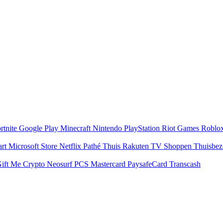
rtnite
Google Play
Minecraft
Nintendo
PlayStation
Riot Games
Roblo
art
Microsoft Store
Netflix
Pathé Thuis
Rakuten TV
Shoppen
Thuisbe
ift Me Crypto
Neosurf
PCS Mastercard
PaysafeCard
Transcash