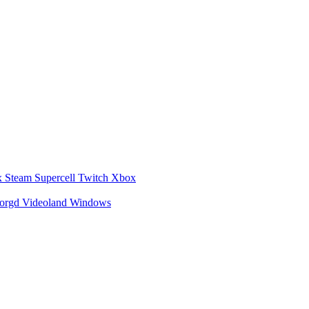
x
Steam
Supercell
Twitch
Xbox
zorgd
Videoland
Windows