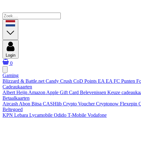
Login
0
Gaming
Blizzard & Battle.net
Candy Crush
CoD Points
EA
EA FC Punten
Fo
Cadeaukaarten
Albert Heijn
Amazon
Apple Gift Card
Belevenissen
Keuze cadeauka
Betaalkaarten
Aircash Abon
Bitsa
CASHlib
Crypto Voucher
Cryptonow
Flexepin
G
Beltegoed
KPN
Lebara
Lycamobile
Odido
T-Mobile
Vodafone