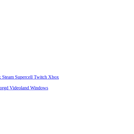
x
Steam
Supercell
Twitch
Xbox
zorgd
Videoland
Windows