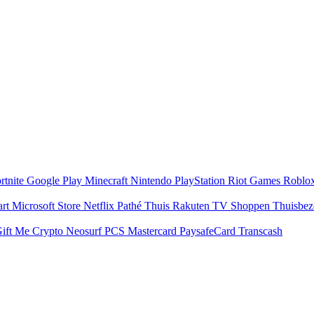
rtnite
Google Play
Minecraft
Nintendo
PlayStation
Riot Games
Roblo
art
Microsoft Store
Netflix
Pathé Thuis
Rakuten TV
Shoppen
Thuisbe
ift Me Crypto
Neosurf
PCS Mastercard
PaysafeCard
Transcash