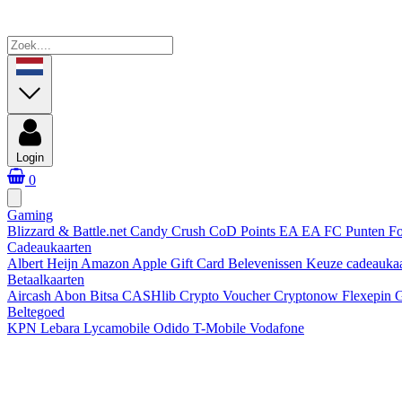
Login
0
Gaming
Blizzard & Battle.net
Candy Crush
CoD Points
EA
EA FC Punten
Fo
Cadeaukaarten
Albert Heijn
Amazon
Apple Gift Card
Belevenissen
Keuze cadeauka
Betaalkaarten
Aircash Abon
Bitsa
CASHlib
Crypto Voucher
Cryptonow
Flexepin
G
Beltegoed
KPN
Lebara
Lycamobile
Odido
T-Mobile
Vodafone