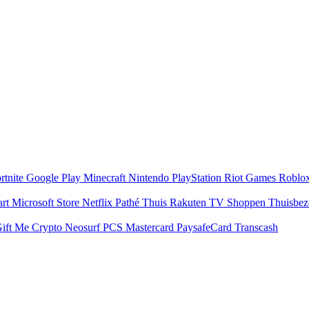
rtnite
Google Play
Minecraft
Nintendo
PlayStation
Riot Games
Roblo
art
Microsoft Store
Netflix
Pathé Thuis
Rakuten TV
Shoppen
Thuisbe
ift Me Crypto
Neosurf
PCS Mastercard
PaysafeCard
Transcash