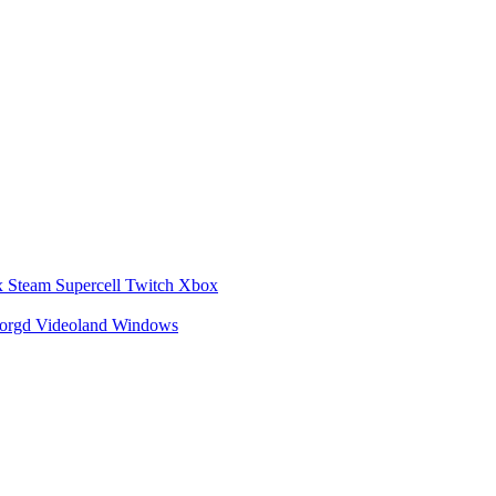
x
Steam
Supercell
Twitch
Xbox
zorgd
Videoland
Windows