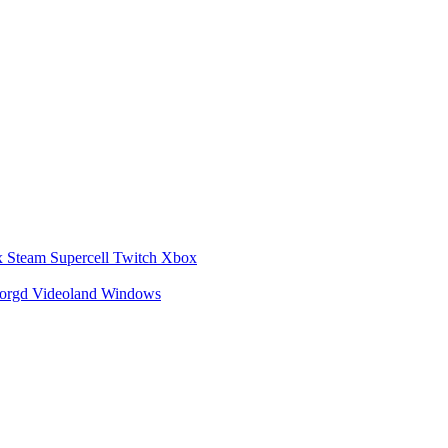
x
Steam
Supercell
Twitch
Xbox
zorgd
Videoland
Windows