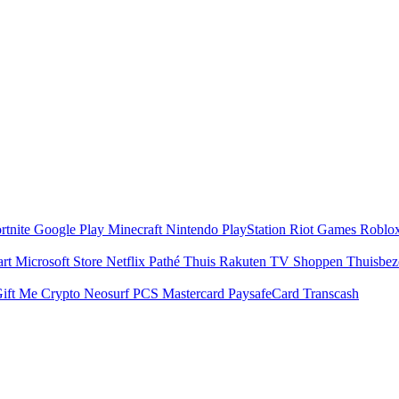
rtnite
Google Play
Minecraft
Nintendo
PlayStation
Riot Games
Roblo
art
Microsoft Store
Netflix
Pathé Thuis
Rakuten TV
Shoppen
Thuisbe
ift Me Crypto
Neosurf
PCS Mastercard
PaysafeCard
Transcash