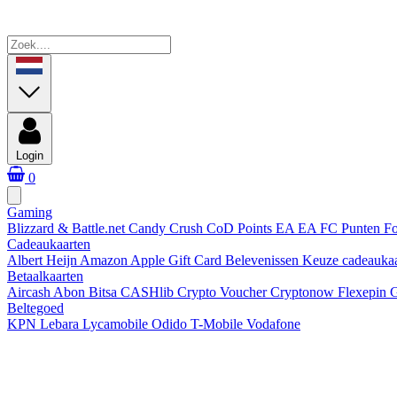
Login
0
Gaming
Blizzard & Battle.net
Candy Crush
CoD Points
EA
EA FC Punten
Fo
Cadeaukaarten
Albert Heijn
Amazon
Apple Gift Card
Belevenissen
Keuze cadeauka
Betaalkaarten
Aircash Abon
Bitsa
CASHlib
Crypto Voucher
Cryptonow
Flexepin
G
Beltegoed
KPN
Lebara
Lycamobile
Odido
T-Mobile
Vodafone