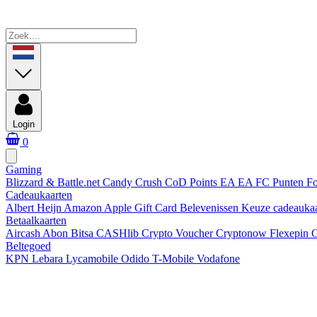
Login
0
Gaming
Blizzard & Battle.net
Candy Crush
CoD Points
EA
EA FC Punten
Fo
Cadeaukaarten
Albert Heijn
Amazon
Apple Gift Card
Belevenissen
Keuze cadeauka
Betaalkaarten
Aircash Abon
Bitsa
CASHlib
Crypto Voucher
Cryptonow
Flexepin
G
Beltegoed
KPN
Lebara
Lycamobile
Odido
T-Mobile
Vodafone