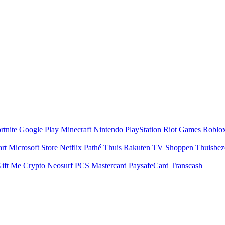
rtnite
Google Play
Minecraft
Nintendo
PlayStation
Riot Games
Roblo
art
Microsoft Store
Netflix
Pathé Thuis
Rakuten TV
Shoppen
Thuisbe
ift Me Crypto
Neosurf
PCS Mastercard
PaysafeCard
Transcash