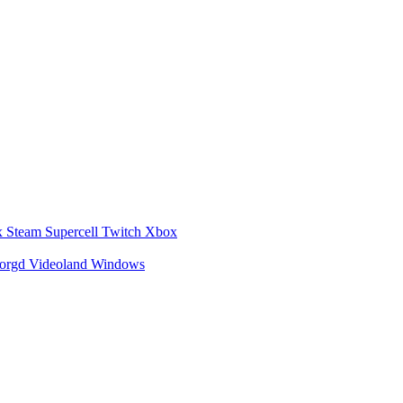
x
Steam
Supercell
Twitch
Xbox
zorgd
Videoland
Windows