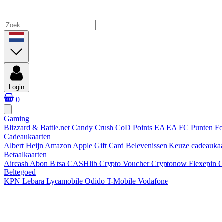
Login
0
Gaming
Blizzard & Battle.net
Candy Crush
CoD Points
EA
EA FC Punten
Fo
Cadeaukaarten
Albert Heijn
Amazon
Apple Gift Card
Belevenissen
Keuze cadeauka
Betaalkaarten
Aircash Abon
Bitsa
CASHlib
Crypto Voucher
Cryptonow
Flexepin
G
Beltegoed
KPN
Lebara
Lycamobile
Odido
T-Mobile
Vodafone