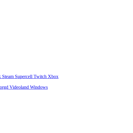
x
Steam
Supercell
Twitch
Xbox
zorgd
Videoland
Windows