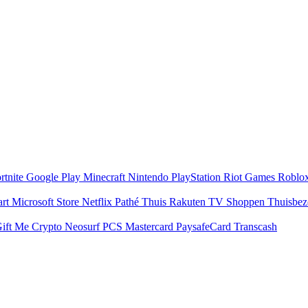
rtnite
Google Play
Minecraft
Nintendo
PlayStation
Riot Games
Roblo
art
Microsoft Store
Netflix
Pathé Thuis
Rakuten TV
Shoppen
Thuisbe
ift Me Crypto
Neosurf
PCS Mastercard
PaysafeCard
Transcash