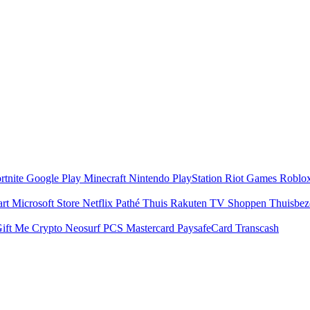
rtnite
Google Play
Minecraft
Nintendo
PlayStation
Riot Games
Roblo
art
Microsoft Store
Netflix
Pathé Thuis
Rakuten TV
Shoppen
Thuisbe
ift Me Crypto
Neosurf
PCS Mastercard
PaysafeCard
Transcash