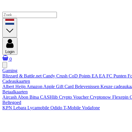
Login
0
Gaming
Blizzard & Battle.net
Candy Crush
CoD Points
EA
EA FC Punten
Fo
Cadeaukaarten
Albert Heijn
Amazon
Apple Gift Card
Belevenissen
Keuze cadeauka
Betaalkaarten
Aircash Abon
Bitsa
CASHlib
Crypto Voucher
Cryptonow
Flexepin
G
Beltegoed
KPN
Lebara
Lycamobile
Odido
T-Mobile
Vodafone