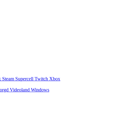
x
Steam
Supercell
Twitch
Xbox
zorgd
Videoland
Windows