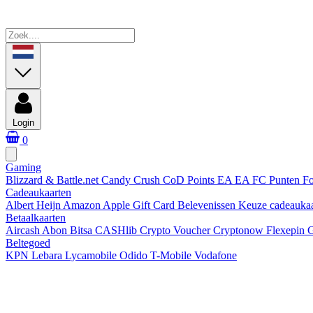
Login
0
Gaming
Blizzard & Battle.net
Candy Crush
CoD Points
EA
EA FC Punten
Fo
Cadeaukaarten
Albert Heijn
Amazon
Apple Gift Card
Belevenissen
Keuze cadeauka
Betaalkaarten
Aircash Abon
Bitsa
CASHlib
Crypto Voucher
Cryptonow
Flexepin
G
Beltegoed
KPN
Lebara
Lycamobile
Odido
T-Mobile
Vodafone