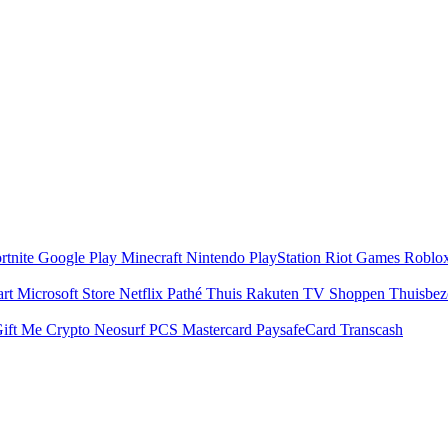
rtnite
Google Play
Minecraft
Nintendo
PlayStation
Riot Games
Roblo
art
Microsoft Store
Netflix
Pathé Thuis
Rakuten TV
Shoppen
Thuisbe
ift Me Crypto
Neosurf
PCS Mastercard
PaysafeCard
Transcash