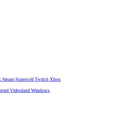
x
Steam
Supercell
Twitch
Xbox
zorgd
Videoland
Windows