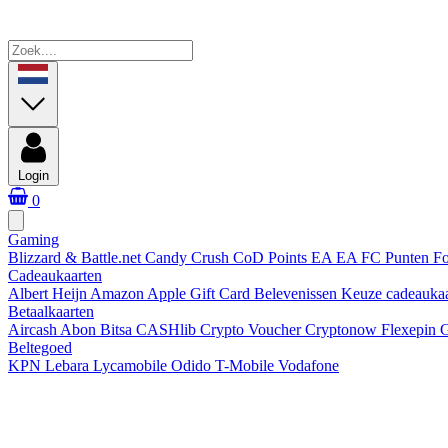
Login
0
Gaming
Blizzard & Battle.net
Candy Crush
CoD Points
EA
EA FC Punten
Fo
Cadeaukaarten
Albert Heijn
Amazon
Apple Gift Card
Belevenissen
Keuze cadeauka
Betaalkaarten
Aircash Abon
Bitsa
CASHlib
Crypto Voucher
Cryptonow
Flexepin
G
Beltegoed
KPN
Lebara
Lycamobile
Odido
T-Mobile
Vodafone