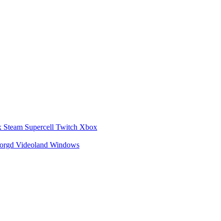
x
Steam
Supercell
Twitch
Xbox
zorgd
Videoland
Windows