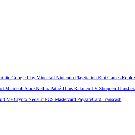
rtnite
Google Play
Minecraft
Nintendo
PlayStation
Riot Games
Roblo
art
Microsoft Store
Netflix
Pathé Thuis
Rakuten TV
Shoppen
Thuisbe
ift Me Crypto
Neosurf
PCS Mastercard
PaysafeCard
Transcash