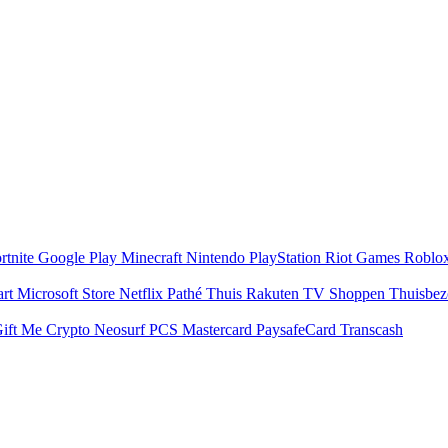
rtnite
Google Play
Minecraft
Nintendo
PlayStation
Riot Games
Roblo
art
Microsoft Store
Netflix
Pathé Thuis
Rakuten TV
Shoppen
Thuisbe
ift Me Crypto
Neosurf
PCS Mastercard
PaysafeCard
Transcash