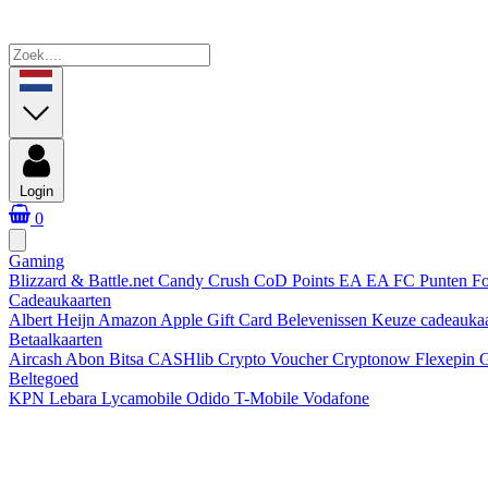
Login
0
Gaming
Blizzard & Battle.net
Candy Crush
CoD Points
EA
EA FC Punten
Fo
Cadeaukaarten
Albert Heijn
Amazon
Apple Gift Card
Belevenissen
Keuze cadeauka
Betaalkaarten
Aircash Abon
Bitsa
CASHlib
Crypto Voucher
Cryptonow
Flexepin
G
Beltegoed
KPN
Lebara
Lycamobile
Odido
T-Mobile
Vodafone