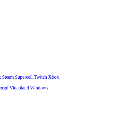
x
Steam
Supercell
Twitch
Xbox
zorgd
Videoland
Windows